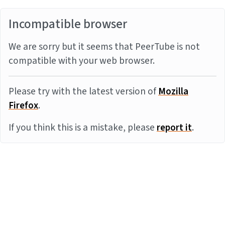
Incompatible browser
We are sorry but it seems that PeerTube is not
compatible with your web browser.
Please try with the latest version of
Mozilla
Firefox
.
If you think this is a mistake, please
report it
.